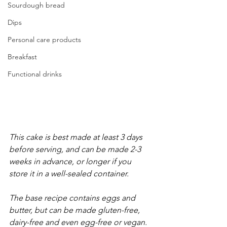
Sourdough bread
Dips
Personal care products
Breakfast
Functional drinks
This cake is best made at least 3 days 
before serving, and can be made 2-3 
weeks in advance, or longer if you 
store it in a well-sealed container.  
The base recipe contains eggs and 
butter, but can be made gluten-free, 
dairy-free and even egg-free or vegan. 