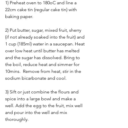
1) Preheat oven to 180oC and line a 
22cm cake tin (regular cake tin) with 
baking paper.
2) Put butter, sugar, mixed fruit, sherry 
(if not already soaked into the fruit) and 
1 cup (185ml) water in a saucepan. Heat 
over low heat until butter has melted 
and the sugar has dissolved. Bring to 
the boil, reduce heat and simmer for 
10mins.  Remove from heat, stir in the 
sodium bicarbonate and cool.
3) Sift or just combine the flours and 
spice into a large bowl and make a 
well. Add the egg to the fruit, mix well 
and pour into the well and mix 
thoroughly.