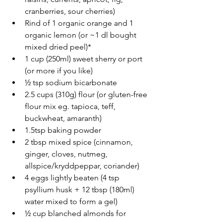
cranberries, sour cherries)
Rind of 1 organic orange and 1 
organic lemon (or ~1 dl bought 
mixed dried peel)*
1 cup (250ml) sweet sherry or port 
(or more if you like)
½ tsp sodium bicarbonate
2.5 cups (310g) flour (or gluten-free 
flour mix eg. tapioca, teff, 
buckwheat, amaranth)
1.5tsp baking powder
2 tbsp mixed spice (cinnamon, 
ginger, cloves, nutmeg, 
allspice/kryddpeppar, coriander)
4 eggs lightly beaten (4 tsp 
psyllium husk + 12 tbsp (180ml) 
water mixed to form a gel)
½ cup blanched almonds for 