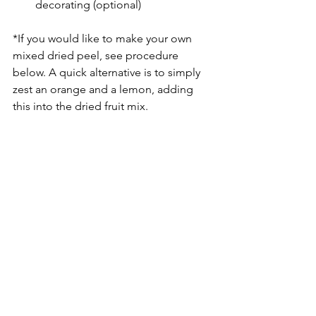
decorating (optional)
*If you would like to make your own 
mixed dried peel, see procedure 
below. A quick alternative is to simply 
zest an orange and a lemon, adding 
this into the dried fruit mix.