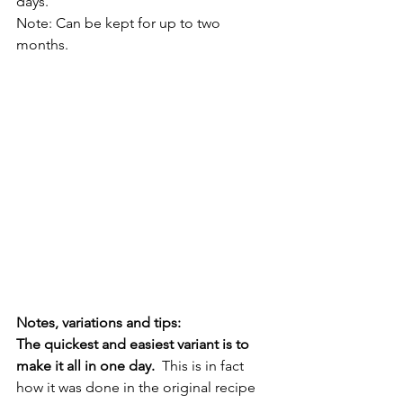
days.  
Note: Can be kept for up to two 
months. 
Notes, variations and tips:
The quickest and easiest variant is to 
make it all in one day.  
This is in fact 
how it was done in the original recipe 