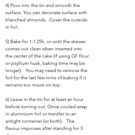
4) Pour into the tin and smooth the 
surface. You can decorate surface with 
blanched almonds.  Cover the outside 
in foil.
5) Bake for 1-1.25h, or until the skewer 
comes out clean when inserted into 
the center of the cake (if using GF flour 
or psyllium husk, baking time may be 
longer).   You may need to remove the 
foil for the last few mins of baking if it 
remains too moist on top.  
6) Leave in the tin for at least an hour 
before turning out. Once cooled wrap 
in aluminium foil or transfer to an 
airtight container (or both).   The 
flavour improves after standing for 3 