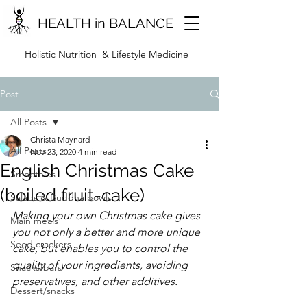
HEALTH in BALANCE
Holistic Nutrition & Lifestyle Medicine
Post
All Posts
Christa Maynard
All Posts
Nov 23, 2020
4 min read
English Christmas Cake
Smoothies
(boiled fruit-cake)
Salads & Buddha bowls
Making your own Christmas cake gives 
Main meals
you not only a better and more unique 
Seed crackers
cake, but enables you to control the 
quality of your ingredients, avoiding 
Snacks/bars
preservatives, and other additives.
Dessert/snacks