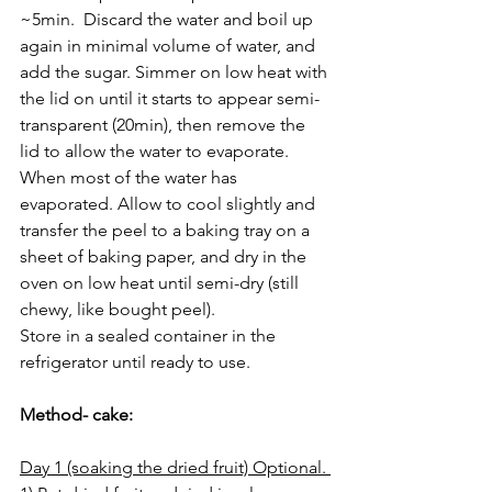
~5min.  Discard the water and boil up 
again in minimal volume of water, and 
add the sugar. Simmer on low heat with 
the lid on until it starts to appear semi-
transparent (20min), then remove the 
lid to allow the water to evaporate.  
When most of the water has 
evaporated. Allow to cool slightly and 
transfer the peel to a baking tray on a 
sheet of baking paper, and dry in the 
oven on low heat until semi-dry (still 
chewy, like bought peel).
Store in a sealed container in the 
refrigerator until ready to use.
Method- cake:
Day 1 (soaking the dried fruit) Optional. 