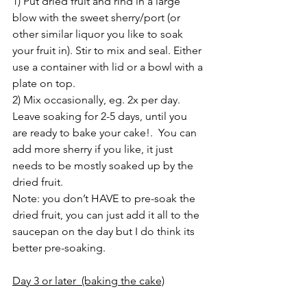
1) Put dried fruit and rind in a large 
blow with the sweet sherry/port (or 
other similar liquor you like to soak 
your fruit in). Stir to mix and seal. Either 
use a container with lid or a bowl with a 
plate on top. 
2) Mix occasionally, eg. 2x per day.  
Leave soaking for 2-5 days, until you 
are ready to bake your cake!.  You can 
add more sherry if you like, it just 
needs to be mostly soaked up by the 
dried fruit.
Note: you don’t HAVE to pre-soak the 
dried fruit, you can just add it all to the 
saucepan on the day but I do think its 
better pre-soaking.
Day 3 or later  (baking the cake)