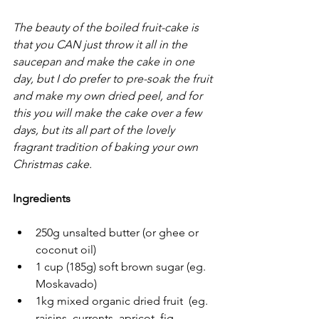
The beauty of the boiled fruit-cake is 
that you CAN just throw it all in the 
saucepan and make the cake in one 
day, but I do prefer to pre-soak the fruit 
and make my own dried peel, and for 
this you will make the cake over a few 
days, but its all part of the lovely 
fragrant tradition of baking your own 
Christmas cake.
Ingredients
250g unsalted butter (or ghee or 
coconut oil)
1 cup (185g) soft brown sugar (eg. 
Moskavado)
1kg mixed organic dried fruit  (eg. 
raisins, currents, apricot, fig, 