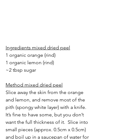
Ingredients mixed dried peel
1 organic orange (rind)
1 organic lemon (rind)
~2 tbsp sugar
Method mixed dried peel
Slice away the skin from the orange 
and lemon, and remove most of the 
pith (spongy white layer) with a knife. 
It’s fine to have some, but you don’t 
want the full thickness of it.  Slice into 
small pieces (approx. 0.5cm x 0.5cm) 
and boil up in a saucepan of water for 