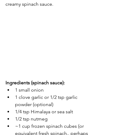
creamy spinach sauce. 
Ingredients (spinach sauce):
1 small onion 
1 clove garlic or 1/2 tsp garlic 
powder (optional)
1/4 tsp Himalaya or sea salt
1/2 tsp nutmeg
~1 cup frozen spinach cubes (or 
equivalent fresh spinach.. perhaps 