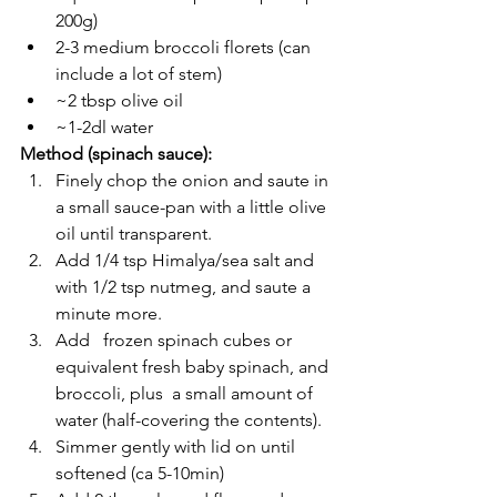
200g)
2-3 medium broccoli florets (can 
include a lot of stem)
~2 tbsp olive oil
~1-2dl water 
Method (spinach sauce):
Finely chop the onion and saute in 
a small sauce-pan with a little olive 
oil until transparent.
Add 1/4 tsp Himalya/sea salt and 
with 1/2 tsp nutmeg, and saute a 
minute more. 
Add   frozen spinach cubes or 
equivalent fresh baby spinach, and 
broccoli, plus  a small amount of 
water (half-covering the contents).
Simmer gently with lid on until 
softened (ca 5-10min)