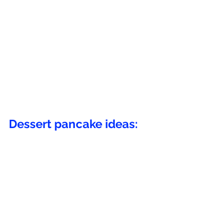
Dessert pancake ideas: