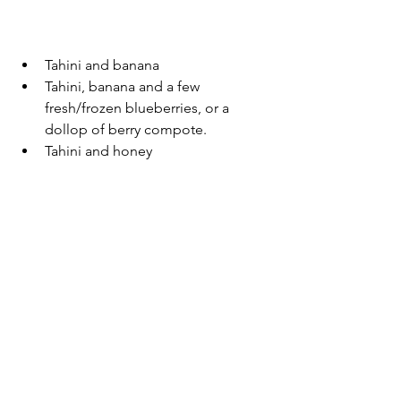
Tahini and banana 
Tahini, banana and a few 
fresh/frozen blueberries, or a 
dollop of berry compote.
Tahini and honey