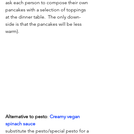
ask each person to compose their own 
pancakes with a selection of toppings 
at the dinner table.  The only down-
side is that the pancakes will be less 
warm).
Alternative to pesto
: 
Creamy vegan 
spinach sauce
substitute the pesto/special pesto for a 