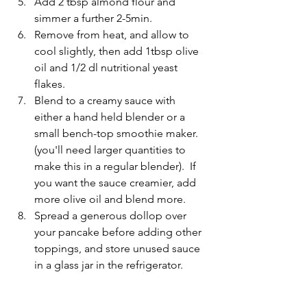
Add 2 tbsp almond flour and 
simmer a further 2-5min.  
Remove from heat, and allow to 
cool slightly, then add 1tbsp olive 
oil and 1/2 dl nutritional yeast 
flakes.  
Blend to a creamy sauce with 
either a hand held blender or a 
small bench-top smoothie maker.  
(you'll need larger quantities to 
make this in a regular blender).  If 
you want the sauce creamier, add 
more olive oil and blend more.
Spread a generous dollop over 
your pancake before adding other 
toppings, and store unused sauce 
in a glass jar in the refrigerator.  