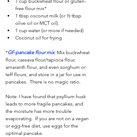
1 cup buckwheat flour or gluten-
free flour mix*
1 tbsp coconut milk (or ½ tbsp 
olive oil or MCT oil).
1 cup water (or more if needed)
Coconut oil for frying
*
GF-pancake flour mix
:
 Mix buckwheat 
flour, cassava flour/tapioca flour, 
amaranth flour, and even sorghum or 
teff flours, and store in a jar for use in 
pancakes.  There is no magic ratio.
Note: I have found that psyllium husk 
leads to more fragile pancakes, and 
the moisture has more trouble 
evaporating.  If you are not on a vegan 
or egg-free diet, use eggs for the 
optimal pancake.  