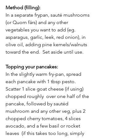
Method (filling):
In a separate frypan, sauté mushrooms 
(or Quorn färs) and any other 
vegetables you want to add (eg. 
asparagus, garlic, leek, red onion), in 
olive oil, adding pine kernels/walnuts 
toward the end.  Set aside until use.  
Topping your pancakes:
In the slightly warm fry-pan, spread 
each pancake with 1 tbsp pesto. 
Scatter 1 slice goat cheese (if using) 
chopped roughly  over one half of the 
pancake, followed by sautéd 
mushroom and any other veg, plus 2 
chopped cherry tomatoes, 4 slices 
avocado, and a few basil or rocket 
leaves  (if this takes too long, simply 