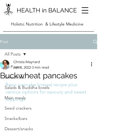
HEALTH in BALANCE
Holistic Nutrition & Lifestyle Medicine
Post
All Posts
Christa Maynard
All Posts
Jan 8, 2022
3 min read
Buckwheat pancakes
Smoothies
Basic pancake (crepe) recipe plus  
Salads & Buddha bowls
various options for savoury and sweet 
Main meals
toppings
Seed crackers
Snacks/bars
Dessert/snacks