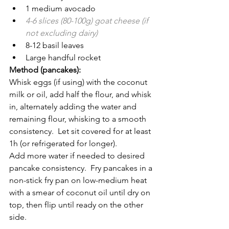
1 medium avocado
4-6 slices (80-100g) goat cheese (if 
not excluding dairy)
8-12 basil leaves
Large handful rocket 
Method (pancakes):
Whisk eggs (if using) with the coconut 
milk or oil, add half the flour, and whisk 
in, alternately adding the water and 
remaining flour, whisking to a smooth 
consistency.  Let sit covered for at least 
1h (or refrigerated for longer).
Add more water if needed to desired 
pancake consistency.  Fry pancakes in a 
non-stick fry pan on low-medium heat 
with a smear of coconut oil until dry on 
top, then flip until ready on the other 
side.  