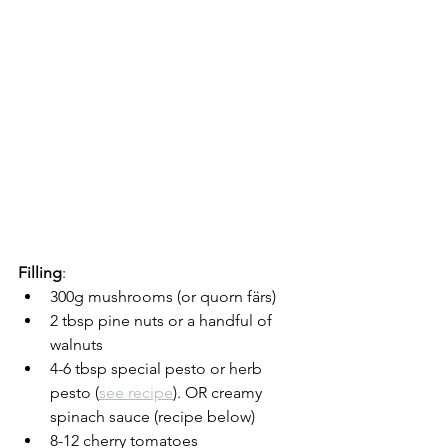
Filling
:
300g mushrooms (or quorn färs)
2 tbsp pine nuts or a handful of 
walnuts
4-6 tbsp special pesto or herb 
pesto (
see recipe
). OR creamy 
spinach sauce (recipe below)
8-12 cherry tomatoes 