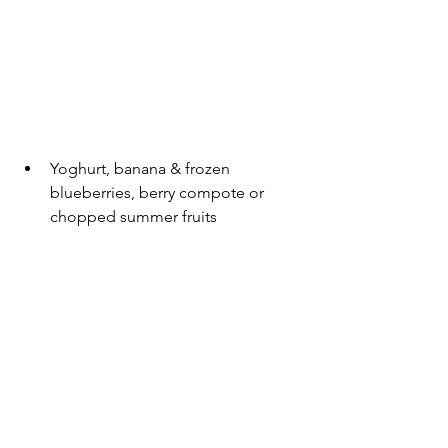
Yoghurt, banana & frozen 
blueberries, berry compote or 
chopped summer fruits