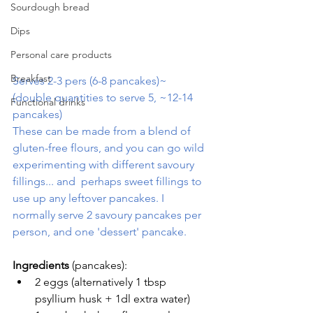
Sourdough bread
Dips
Personal care products
Breakfast
Serves 2-3 pers (6-8 pancakes)~  
(double quantities to serve 5, ~12-14 
Functional drinks
pancakes) 
These can be made from a blend of 
gluten-free flours, and you can go wild 
experimenting with different savoury 
fillings... and  perhaps sweet fillings to 
use up any leftover pancakes. I 
normally serve 2 savoury pancakes per 
person, and one 'dessert' pancake.
Ingredients
 (pancakes):
2 eggs (alternatively 1 tbsp 
psyllium husk + 1dl extra water)