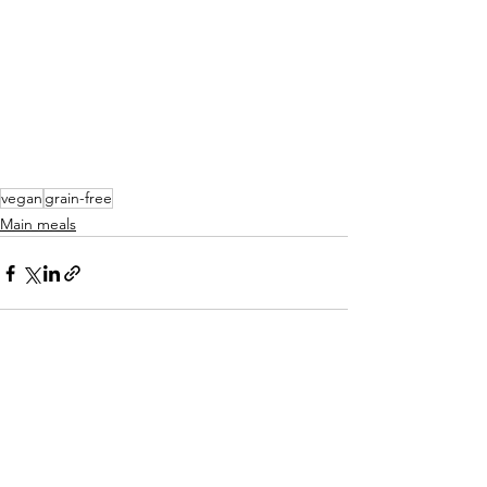
vegan
grain-free
Main meals
See All
Recent Posts