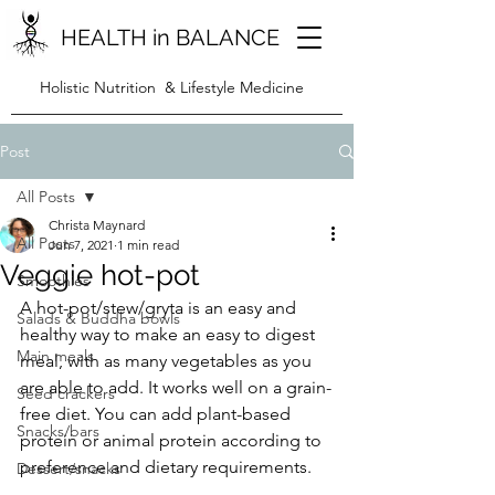
HEALTH in BALANCE
Holistic Nutrition & Lifestyle Medicine
Post
All Posts
Christa Maynard
All Posts
Jun 7, 2021
1 min read
Veggie hot-pot
Smoothies
A hot-pot/stew/gryta is an easy and 
Salads & Buddha bowls
healthy way to make an easy to digest 
Main meals
meal, with as many vegetables as you 
are able to add. It works well on a grain-
Seed crackers
free diet. You can add plant-based 
Snacks/bars
protein or animal protein according to 
preference and dietary requirements. 
Dessert/snacks