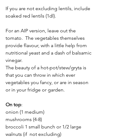
If you are not excluding lentils, include 
soaked red lentils (1dl).
For an AIP version, leave out the 
tomato.  The vegetables themselves 
provide flavour, with a little help from 
nutritional yeast and a dash of balsamic 
vinegar.
The beauty of a hot-pot/stew/gryta is 
that you can throw in which ever 
vegetables you fancy, or are in season 
or in your fridge or garden.   
On top
:
onion (1 medium)
mushrooms (4-8)
broccoli 1 small bunch or 1/2 large
walnuts (if  not excluding)