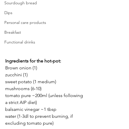
Sourdough bread
Dips
Personal care products
Breakfast
Functional drinks
Ingredients for the hot-pot:
Brown onion (1)
zucchini (1)
sweet potato (1 medium)
mushrooms (6-10)
tomato pure ~200ml (unless following 
a strict AIP diet)
balsamic vinegar ~1 tbsp
water (1-3dl to prevent burning, if 
excluding tomato pure)