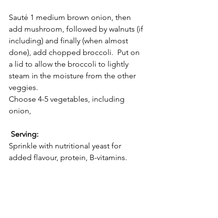
Sauté 1 medium brown onion, then 
add mushroom, followed by walnuts (if 
including) and finally (when almost 
done), add chopped broccoli.  Put on 
a lid to allow the broccoli to lightly 
steam in the moisture from the other 
veggies.  
Choose 4-5 vegetables, including 
onion,
 Serving:
Sprinkle with nutritional yeast for 
added flavour, protein, B-vitamins. 