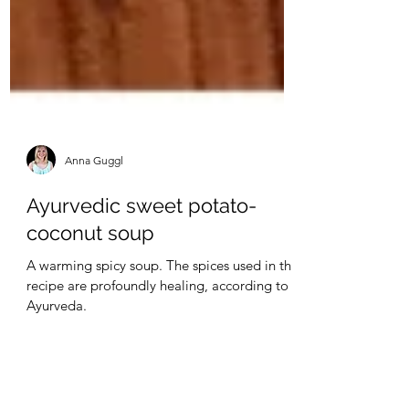
Anna Guggl
Ayurvedic sweet potato-
coconut soup
A warming spicy soup. The spices used in this
recipe are profoundly healing, according to
Ayurveda.