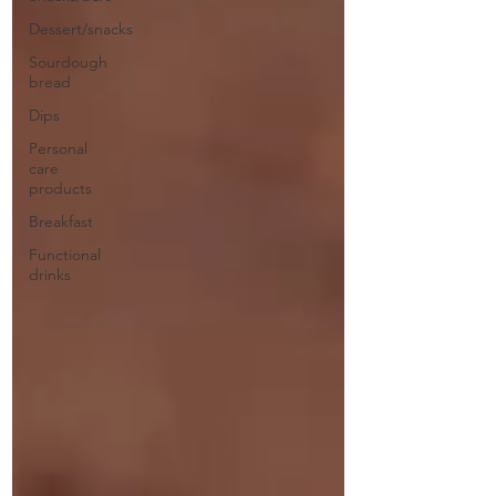
Dessert/snacks
Sourdough
bread
Dips
Personal
care
products
Breakfast
Functional
drinks