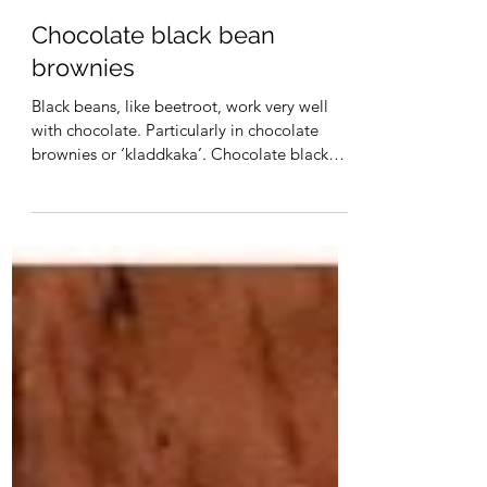
Christa Maynard
Chocolate black bean
brownies
Black beans, like beetroot, work very well
with chocolate. Particularly in chocolate
brownies or ‘kladdkaka’. Chocolate black
bean...