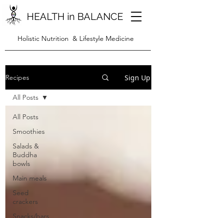
HEALTH in BALANCE
Holistic Nutrition & Lifestyle Medicine
Sign Up
Recipes
All Posts
All Posts
Smoothies
Salads &
Buddha
bowls
Main meals
Seed
crackers
Snacks/bars