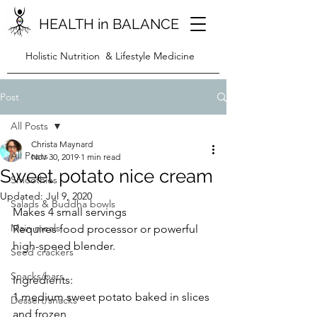
HEALTH in BALANCE
Holistic Nutrition & Lifestyle Medicine
Post
All Posts
Christa Maynard
All Posts
Nov 30, 2019
1 min read
Sweet potato nice cream
Smoothies
Updated:
Jul 9, 2020
Salads & Buddha bowls
Makes 4 small servings
Main meals
Requires food processor or powerful 
high-speed blender.
Seed crackers
Snacks/bars
Ingredients:
1 medium sweet potato baked in slices 
Dessert/snacks
and frozen