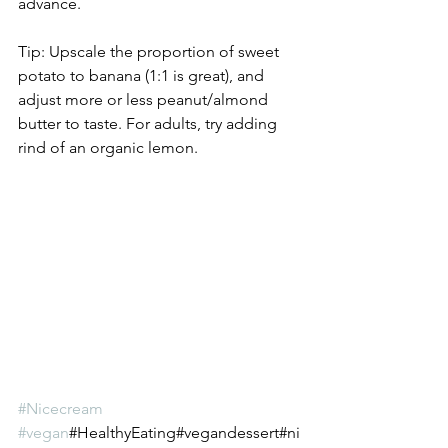
advance.   
Tip: Upscale the proportion of sweet 
potato to banana (1:1 is great), and 
adjust more or less peanut/almond 
butter to taste. For adults, try adding 
rind of an organic lemon.
#Nicecream
#vegan
#HealthyEating#vegandessert#ni