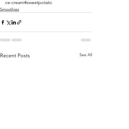
ce-cream#sweetpotato
Smoothies
See All
Recent Posts