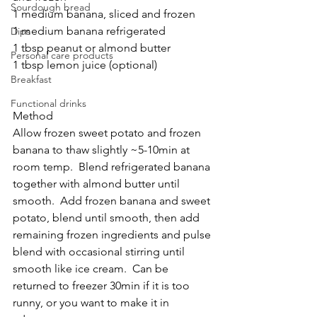
Sourdough bread
1 medium banana, sliced and frozen
1 medium banana refrigerated
Dips
1 tbsp peanut or almond butter
Personal care products
1 tbsp lemon juice (optional)
Breakfast
Functional drinks
Method
Allow frozen sweet potato and frozen 
banana to thaw slightly ~5-10min at 
room temp.  Blend refrigerated banana 
together with almond butter until 
smooth.  Add frozen banana and sweet 
potato, blend until smooth, then add 
remaining frozen ingredients and pulse 
blend with occasional stirring until 
smooth like ice cream.  Can be 
returned to freezer 30min if it is too 
runny, or you want to make it in 