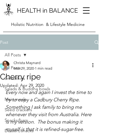
HEALTH in BALANCE
Holistic Nutrition & Lifestyle Medicine
Post
All Posts
Christa Maynard
All Posts
Mar 29, 2020
1 min read
Cherry ripe
Smoothies
Updated:
Apr 29, 2020
Salads & Buddha bowls
Every now and again I invest the time to 
Main meals
try to copy a Cadbury Cherry Ripe.  
Something I ask family to bring me 
Seed crackers
whenever they visit from Australia. Here 
Snacks/bars
is my version.  The bonus making it 
myself is that it is refined-sugar-free.
Dessert/snacks