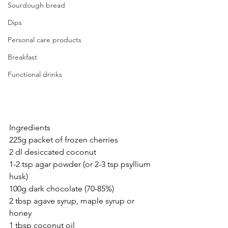
Sourdough bread
Dips
Personal care products
Breakfast
Functional drinks
Ingredients
225g packet of frozen cherries
2 dl desiccated coconut
1-2 tsp agar powder (or 2-3 tsp psyllium 
husk)
100g dark chocolate (70-85%)
2 tbsp agave syrup, maple syrup or 
honey
1 tbsp coconut oil