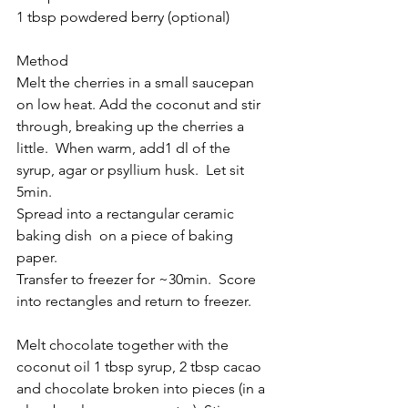
1 tbsp powdered berry (optional)
Method
Melt the cherries in a small saucepan 
on low heat. Add the coconut and stir 
through, breaking up the cherries a 
little.  When warm, add1 dl of the 
syrup, agar or psyllium husk.  Let sit 
5min.
Spread into a rectangular ceramic 
baking dish  on a piece of baking 
paper. 
Transfer to freezer for ~30min.  Score 
into rectangles and return to freezer.
Melt chocolate together with the 
coconut oil 1 tbsp syrup, 2 tbsp cacao 
and chocolate broken into pieces (in a 