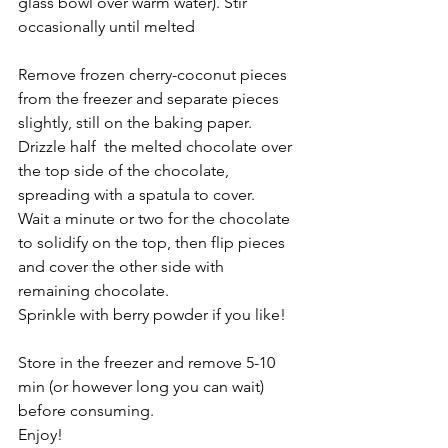
glass bowl over warm water). Stir 
occasionally until melted
Remove frozen cherry-coconut pieces 
from the freezer and separate pieces 
slightly, still on the baking paper.
Drizzle half  the melted chocolate over 
the top side of the chocolate, 
spreading with a spatula to cover.
Wait a minute or two for the chocolate 
to solidify on the top, then flip pieces 
and cover the other side with 
remaining chocolate.
Sprinkle with berry powder if you like!
Store in the freezer and remove 5-10 
min (or however long you can wait) 
before consuming.
Enjoy! 