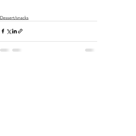
Dessert/snacks
See All
Recent Posts