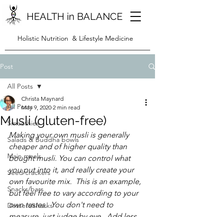
HEALTH in BALANCE
Holistic Nutrition & Lifestyle Medicine
Post
All Posts
Christa Maynard
All Posts
May 9, 2020
2 min read
Musli (gluten-free)
Smoothies
Making your own mu
sli is generally 
Salads & Buddha bowls
cheaper and of higher quality than 
Main meals
bought musli. You can control what 
you put into it, and really create your 
Seed crackers
own favourite mix.  This is an example, 
Snacks/bars
but feel free to vary according to your 
own tastes.  You don't need to 
Dessert/snacks
measure, just judge by eye.  Add less 