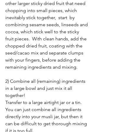
other larger sticky dried fruit that need 
chopping into small pieces, which 
inevitably stick together,  start  by 
combining sesame seeds, linseeds and 
cocoa, which stick well to the sticky 
fruit pieces.  With clean hands, add the 
chopped dried fruit, coating with the 
seed/cacao mix and separate clumps 
with your fingers, before adding the 
remaining ingredients and mixing.
2) Combine all (remaining) ingredients 
in a large bowl and just mix it all 
together!  
Transfer to a large airtight jar or a tin.  
You can just combine all ingredients 
directly into your musli jar, but then it 
can be difficult to get thorough mixing 
if it is too full.