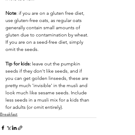
Note
: if you are on a gluten free diet, 
use gluten-free oats, as regular oats 
generally contain small amounts of 
gluten due to contamination by wheat.
If you are on a seed-free diet, simply 
omit the seeds.  
Tip for kids:
 leave out the pumpkin 
seeds if they don't like seeds, and if 
you can get golden linseeds, these are 
pretty much 'invisible' in the musli and 
look much like sesame seeds. Include 
less seeds in a musli mix for a kids than 
for adults (or omit entirely).
Breakfast