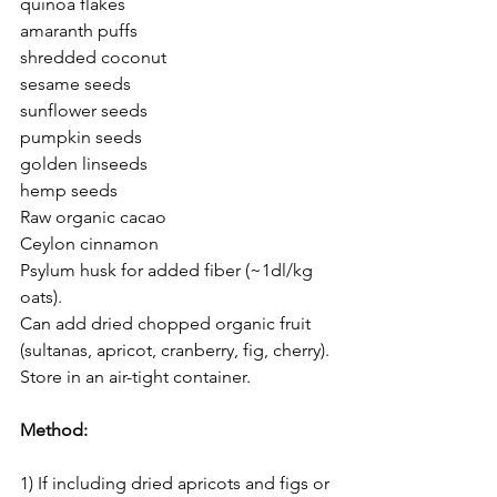
quinoa flakes
amaranth puffs
shredded coconut 
sesame seeds
sunflower seeds
pumpkin seeds
golden linseeds
hemp seeds
Raw organic cacao
Ceylon cinnamon 
Psylum husk for added fiber (~1dl/kg 
oats). 
Can add dried chopped organic fruit 
(sultanas, apricot, cranberry, fig, cherry).
Store in an air-tight container.
Method: 
1) If including dried apricots and figs or 