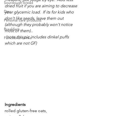
Sourdough bread
dried fruit if you are aiming to decrease 
Dips
your glycemic load.  If its for kids who 
don't like seeds, leave them out 
Personal care products
(although they probably won't notice 
Breakfast
most of them)..                                            
 (note this pic includes dinkel puffs 
Functional drinks
which are not GF)
Ingredients   
rolled gluten-free oats, 