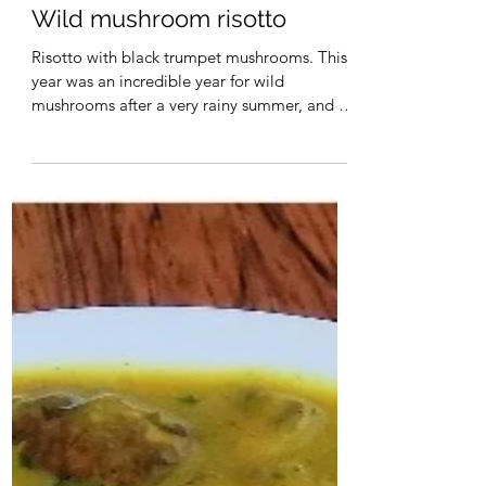
Christa Maynard
Wild mushroom risotto
Risotto with black trumpet mushrooms. This
year was an incredible year for wild
mushrooms after a very rainy summer, and I
managed to...