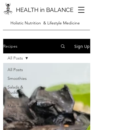
HEALTH in BALANCE
Holistic Nutrition & Lifestyle Medicine
Sign Up
Recipes
All Posts
All Posts
Smoothies
Salads &
Buddha
bowls
Main meals
Seed
crackers
Snacks/bars