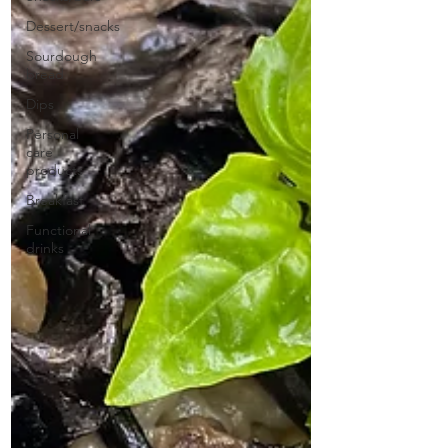
Dessert/snacks
Sourdough
bread
Dips
Personal
care
products
Breakfast
Functional
drinks