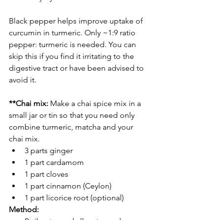
Black pepper helps improve uptake of 
curcumin in turmeric. Only ~1:9 ratio 
pepper: turmeric is needed. You can 
skip this if you find it irritating to the 
digestive tract or have been advised to 
avoid it. 
**Chai mix:
 Make a chai spice mix in a 
small jar or tin so that you need only 
combine turmeric, matcha and your 
chai mix.  
3 parts ginger
1 part cardamom
1 part cloves
1 part cinnamon (Ceylon)
1 part licorice root (optional)
Method: