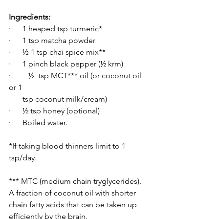
Ingredients:
·      1 heaped tsp turmeric*
·      1 tsp matcha powder
·      ½-1 tsp chai spice mix**
·      1 pinch black pepper (½ krm)
·  	½  tsp MCT*** oil (or coconut oil 
or 1 
       tsp coconut milk/cream)
·      ½ tsp honey (optional)
·      Boiled water.
*If taking blood thinners limit to 1 
tsp/day.
*** MTC (medium chain tryglycerides). 
A fraction of coconut oil with shorter 
chain fatty acids that can be taken up 
efficiently by the brain. 