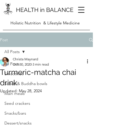
HEALTH in BALANCE
Holistic Nutrition & Lifestyle Medicine
Post
All Posts
Christa Maynard
All Posts
Oct 30, 2020
3 min read
Turmeric-matcha chai
Smoothies
drink
Salads & Buddha bowls
Updated:
May 28, 2024
Main meals
Seed crackers
Snacks/bars
Dessert/snacks