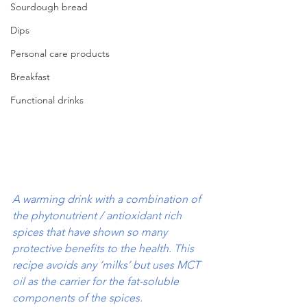
Sourdough bread
Dips
Personal care products
Breakfast
Functional drinks
A warming drink with a combination of 
the phytonutrient / antioxidant rich 
spices that have shown so many 
protective benefits to the health. This 
recipe avoids any ‘milks’ but uses MCT 
oil as the carrier for the fat-soluble 
components of the spices.