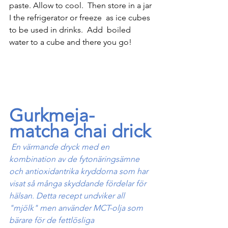
paste. Allow to cool.  Then store in a jar 
I the refrigerator or freeze  as ice cubes 
to be used in drinks.  Add  boiled 
water to a cube and there you go!
Gurkmeja-
matcha chai drick
En värmande dryck med en 
kombination av de fytonäringsämne 
och antioxidantrika kryddorna som har 
visat så många skyddande fördelar för 
hälsan. Detta recept undviker all 
"mjölk" men använder MCT-olja som 
bärare för de fettlösliga 