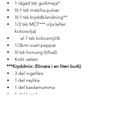
1 rågad tsk gurkmeja*
½-1 tsk matcha pulver
½-1 tsk kryddblandning**
1/2 tsk MCT*** olja (eller 
kokosolja)    
     el.1 tsk kokosmjölk
1/2krm svart peppar
½ tsk honung (tillval)
Kokt vatten
***Kryddmix: (förvara i en liten burk)
3 del ingefära
1 del nejlika 
1 del kardamumma
1 del kanel
1 del lakritsrot pulver (tillval)
* Om du äter blodförtunnande 
läkemedel, begränsa gurkmeja till 1 