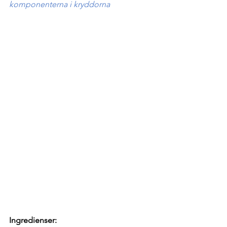
komponenterna i kryddorna
Ingredienser: