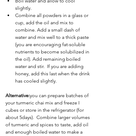
Boil water and allow to cool 
slightly.
Combine all powders in a glass or 
cup, add the oil and mix to 
combine. Add a small dash of 
water and mix well to a thick paste 
(you are encouraging fat-soluble 
nutrients to become solubilized in 
the oil). Add remaining boiled 
water and stir.  If you are adding 
honey, add this last when the drink 
has cooled slightly.
Alternative:
you can prepare batches of 
your turmeric chai mix and freeze I 
cubes or store in the refrigerator (for 
about 5days).  Combine larger volumes 
of turmeric and spices to taste, add oil 
and enough boiled water to make a 