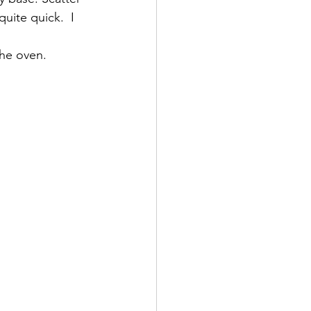
uite quick.  I 
the oven.