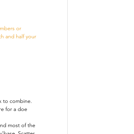
embers or 
h and half your 
x to combine.  
e for a doe 
and most of the 
'base. Scatter 