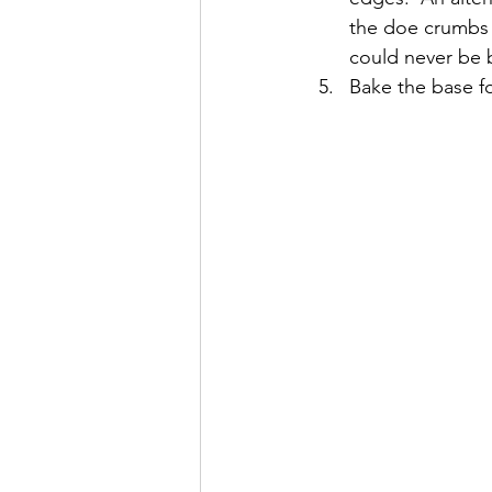
the doe crumbs o
could never be b
Bake the base fo