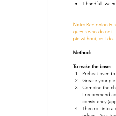
1 handfull  walnu
Note:
 Red onion is a
guests who do not li
pie without, as I do. 
Method:
To make the base:
Preheat oven to
Grease your pie 
Combine the chic
I recommend add
consistency (app
Then roll into a
edges.  An alte