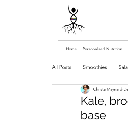
Home
Personalised Nutrition
All Posts
Smoothies
Sal
Christa Maynard
De
Dessert/snacks
Sourdo
Kale, bro
base
Functional drinks