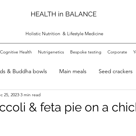
HEALTH in BALANCE
Holistic Nutrition & Lifestyle Medicine
Cognitive Health
Nutrigenetics
Bespoke testing
Corporate
Y
ads & Buddha bowls
Main meals
Seed crackers
c 25, 2023
3 min read
ugh bread
Dips
Personal care products
Bre
ccoli & feta pie on a chi