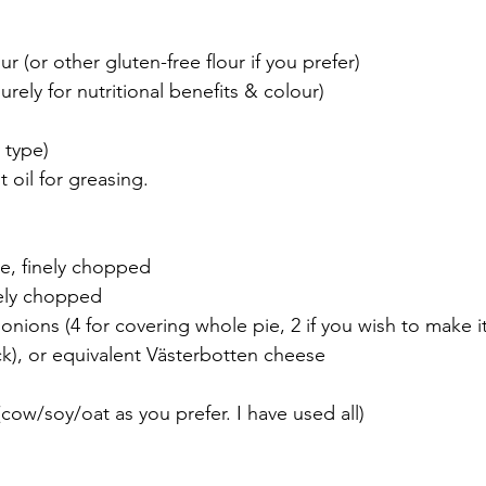
ur (or other gluten-free flour if you prefer)
urely for nutritional benefits & colour)
 type)
 oil for greasing.
le, finely chopped
nely chopped
nions (4 for covering whole pie, 2 if you wish to make it 
ck), or equivalent Västerbotten cheese
cow/soy/oat as you prefer. I have used all)