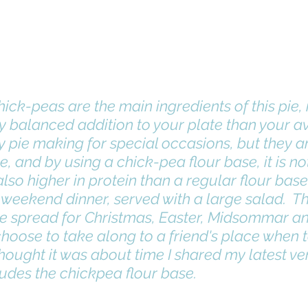
ick-peas are the main ingredients of this pie, 
y balanced addition to your plate than your av
e, and by using a chick-pea flour base, it is no
lso higher in protein than a regular flour base, 
weekend dinner, served with a large salad.  Thi
he spread for Christmas, Easter, Midsommar an
hoose to take along to a friend's place when t
 thought it was about time I shared my latest ver
udes the chickpea flour base. 