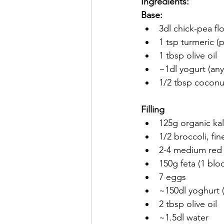
Ingredients:
Base:
3dl chick-pea flo
1 tsp turmeric (p
1 tbsp olive oil
~1dl yogurt (any
1/2 tbsp coconut
Filling
125g organic ka
1/2 broccoli, fi
2-4 medium red o
150g feta (1 blo
7 eggs
~150dl yoghurt (
2 tbsp olive oil
~1.5dl water