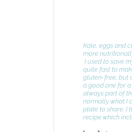
Kale, eggs and ch
more nutritionall
 I used to save my pie making for special occasions, but they are actually 
quite fast to mak
gluten-free, but a
a good one for a 
always part of t
normally what I c
plate to share. I
recipe which incl