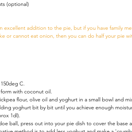
ts (optional)
n excellent addition to the pie, but if you have family m
ke or cannot eat onion, then you can do half your pie wit
 150deg C.
form with coconut oil.
kpea flour, olive oil and yoghurt in a small bowl and mi
ing yoghurt bit by bit until you achieve enough moistur
rox 1dl).  
 doe ball, press out into your pie dish to cover the base 
rnative method is to add less yoghurt and make a 'crumby