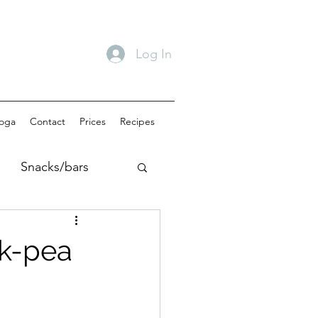
Log In
oga
Contact
Prices
Recipes
Snacks/bars
akfast
ck-pea