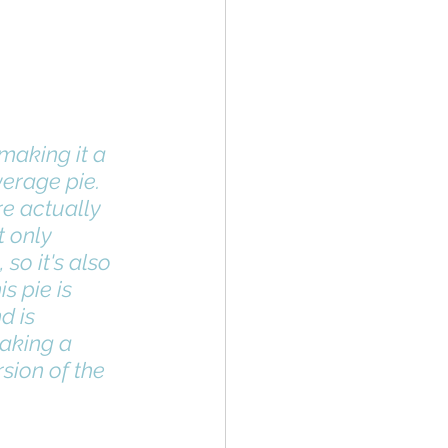
making it a 
erage pie. 
t only 
so it's also 
s pie is 
d is 
aking a 
sion of the 