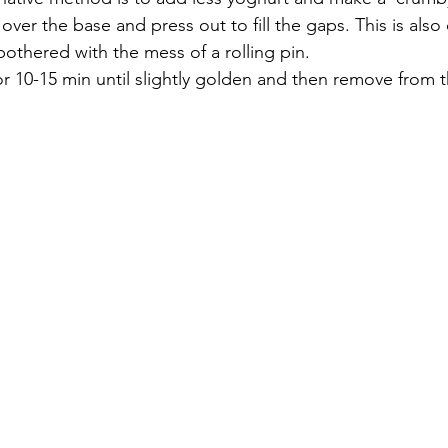
ver the base and press out to fill the gaps. This is also q
othered with the mess of a rolling pin. 
r 10-15 min until slightly golden and then remove from 