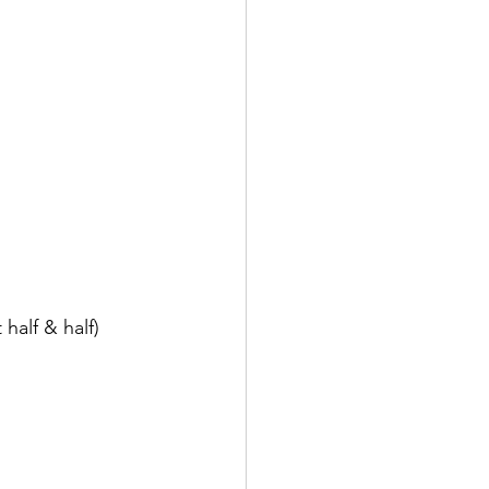
half & half)