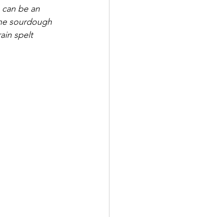
e can be an 
the sourdough 
ain spelt 