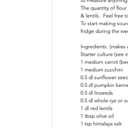
to measure anything.
The quantity of flou
& lentils.  Feel free t
To start making sour
fridge during the wee
Ingredients. (makes a
Starter culture (see i
1 medium carrot (bee
1 medium zucchini
0.5 dl sunflower see
0.5 dl pumpkin kerne
0.5 dl linseeds
0.5 dl whole rye or o
1 dl red lentils
1 tbsp olive oil
1 tsp himalaya salt