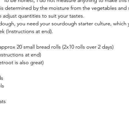
  To be honest, I do not measure anything to make this
r is determined by the moisture from the vegetables and
o adjust quantities to suit your tastes.  
dough, you need your sourdough starter culture, which 
k (Instructions at end).
pprox 20 small bread rolls (2x10 rolls over 2 days)
nstructions at end) 
troot is also great)
ds
ls
ats