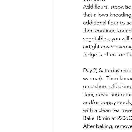
Add flours, stepwise
that allows kneading
additional flour to a
then continue kneadin
vegetables, you will 
airtight cover overni
fridge is often too ful
Day 2) Saturday morni
warmer).  Then knead,
on a sheet of baking 
flour, cover and retu
and/or poppy seeds, s
with a clean tea towel
Bake 15min at 220oC.
After baking, remove