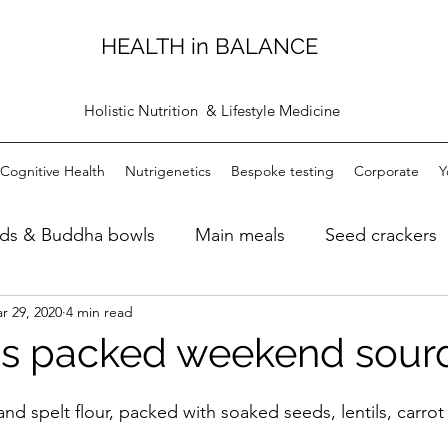
HEALTH in BALANCE
Holistic Nutrition & Lifestyle Medicine
Cognitive Health
Nutrigenetics
Bespoke testing
Corporate
Y
ads & Buddha bowls
Main meals
Seed crackers
r 29, 2020
4 min read
ugh bread
Dips
Personal care products
Bre
s packed weekend sour
d spelt flour, packed with soaked seeds, lentils, carrot