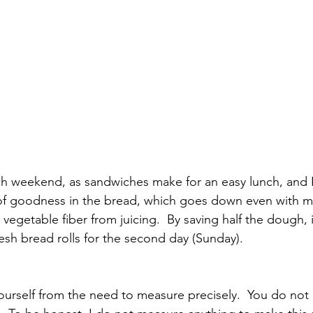
ch weekend, as sandwiches make for an easy lunch, and 
t of goodness in the bread, which goes down even with my 
vegetable fiber from juicing.  By saving half the dough, i
sh bread rolls for the second day (Sunday). 
yourself from the need to measure precisely.  You do not 