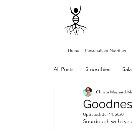
Home
Personalised Nutrition
All Posts
Smoothies
Sal
Christa Maynard
Ma
Dessert/snacks
Sourdo
Goodnes
Updated:
Jul 14, 2020
Functional drinks
Sourdough with rye an