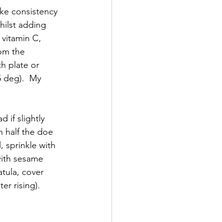
ike consistency 
ilst adding 
 vitamin C, 
rom the 
h plate or 
5 deg).  My 
 if slightly 
n half the doe 
, sprinkle with 
with sesame 
tula, cover 
er rising).