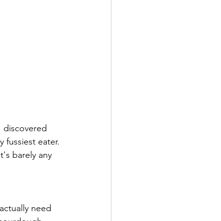
I discovered 
fussiest eater. 
t's barely any 
actually need 