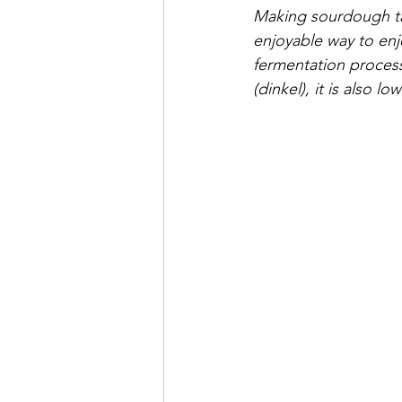
Making sourdough take
enjoyable way to enj
fermentation process
(dinkel), it is also 