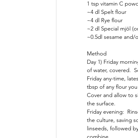
1 tsp vitamin C powde
~4 dl Spelt flour
~4 dl Rye flour
~2 dl Special mjöl (o
~0.5dl sesame and/o
Method
Day 1) Friday mornin
of water, covered.  S
Friday any-time, lat
tbsp of any flour yo
Cover and allow to s
the surface.
Friday evening:  Rins
the culture, saving s
linseeds, followed by
combine.