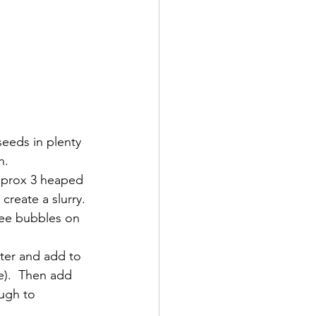
seeds in plenty 
h.
approx 3 heaped 
reate a slurry. 
see bubbles on 
ater and add to 
e).  Then add 
ough to 