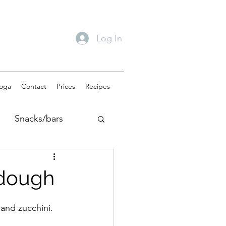
Log In
oga
Contact
Prices
Recipes
Snacks/bars
akfast
dough
 and zucchini.