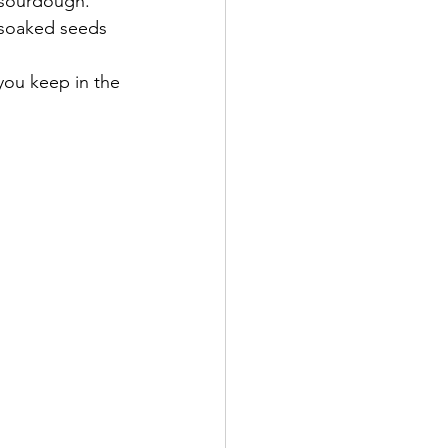
 sourdough.  
 soaked seeds 
you keep in the 