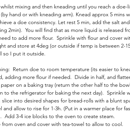
 whilst mixing and then kneading until you reach a doe-l
 (by hand or with kneading arm). Knead approx 5 mins wh
chieve a doe consistency. Let rest 5 min, add the salt and
g 2min).  You will find that as more liquid is released f
need to add more flour.  Sprinkle with flour and cover wit
ght and store at 4deg (or outside if temp is between 2-1
l so I put it outside. 
ng:  Return doe to room temperature (its easier to knead
 adding more flour if needed.  Divide in half, and flatte
paper on a baking tray (return the other half to the bowl
rn to the refrigerator for baking the next day).  Sprinkle 
lice into desired shapes for bread-rolls with a blunt spa
 and allow to rise for 1-3h. (Put in a warmer place for fast
  Add 3-4 ice blocks to the oven to create steam.
 from oven and cover with tea-towel to allow to cool.