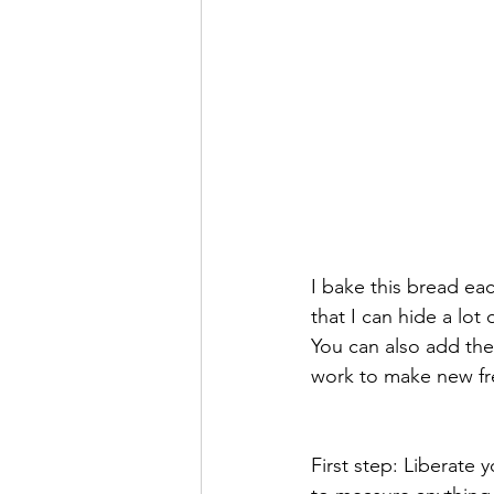
I bake this bread ea
that I can hide a lo
You can also add the 
work to make new fre
First step: Liberate 