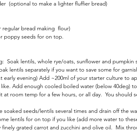
r  (optional to make a lighter fluffier bread)
r regular bread making  flour)
r poppy seeds for on top.
g:  Soak lentils, whole rye/oats, sunflower and pumpkin 
oak lentils separately if you want to save some for garnis
est early evening) Add ~200ml of your starter culture to 
u like. Add enough cooled boiled water (below 40deg) to c
it at room temp for a few hours, or all day.  You should 
e soaked seeds/lentils several times and drain off the w
ome lentils for on top if you like (add more water to thes
 finely grated carrot and zucchini and olive oil.  Mix thr