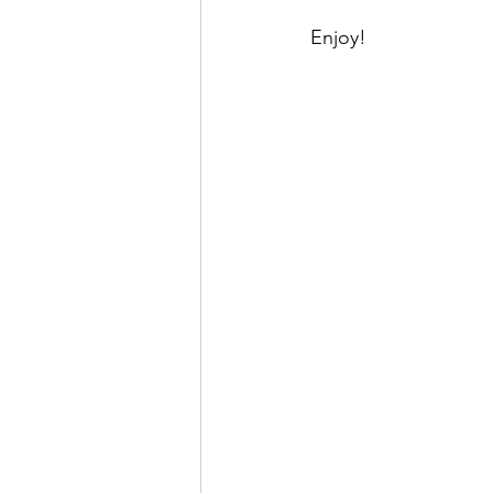
Enjoy!