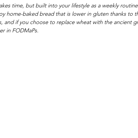
s time, but built into your lifestyle as a weekly routin
oy home-baked bread that is lower in gluten thanks to 
, and if you choose to replace wheat with the ancient gr
lower in FODMaPs.