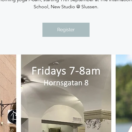
School, New Studio @ Slussen.
Register