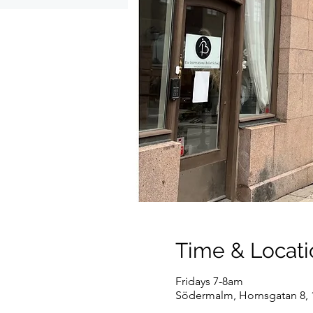
Time & Locati
Fridays 7-8am
Södermalm, Hornsgatan 8, 