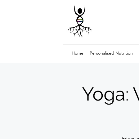
Home
Personalised Nutrition
Yoga: 
Friday 