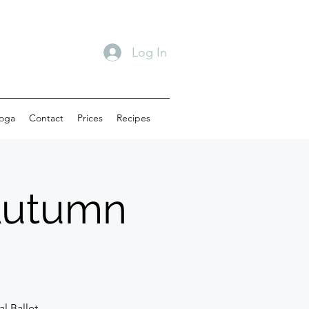
Log In
oga
Contact
Prices
Recipes
(Autumn
l Ballet