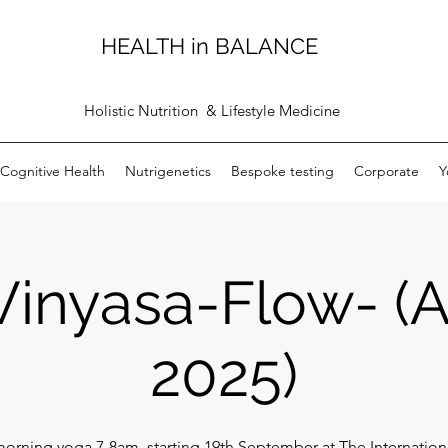
HEALTH in BALANCE
Holistic Nutrition & Lifestyle Medicine
Cognitive Health
Nutrigenetics
Bespoke testing
Corporate
Y
Vinyasa-Flow- 
2025)
morning yoga 7-8am, starting 19th September at The Internationa