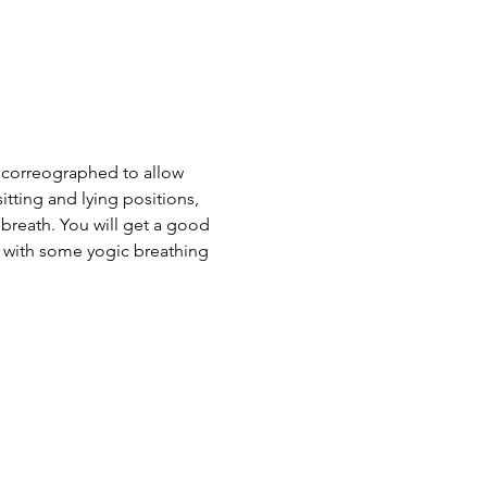
 correographed to allow 
tting and lying positions, 
 breath. You will get a good 
h with some yogic breathing 