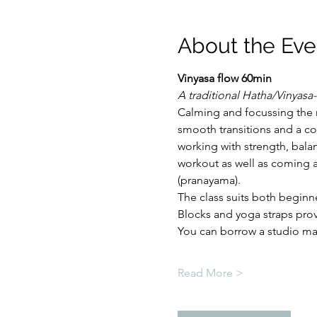
About the Eve
Vinyasa flow 60min
A traditional Hatha/Vinyasa-
Calming and focussing the 
smooth transitions and a co
working with strength, balan
workout as well as coming a
(pranayama).
The class suits both beginn
Blocks and yoga straps pro
You can borrow a studio mat 
Read More >