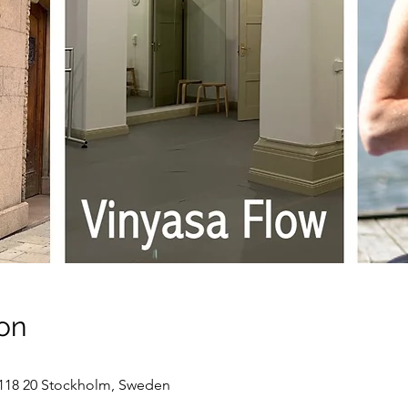
on
118 20 Stockholm, Sweden