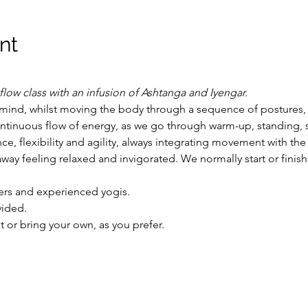
nt
flow class with an infusion of Ashtanga and Iyengar.
mind, whilst moving the body through a sequence of postures,
ntinuous flow of energy, as we go through warm-up, standing, si
ce, flexibility and agility, always integrating movement with the
way feeling relaxed and invigorated. We normally start or finis
ers and experienced yogis. 
vided.
or bring your own, as you prefer.  