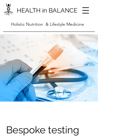
HEALTH in BALANCE
Holistic Nutrition & Lifestyle Medicine
Bespoke testing