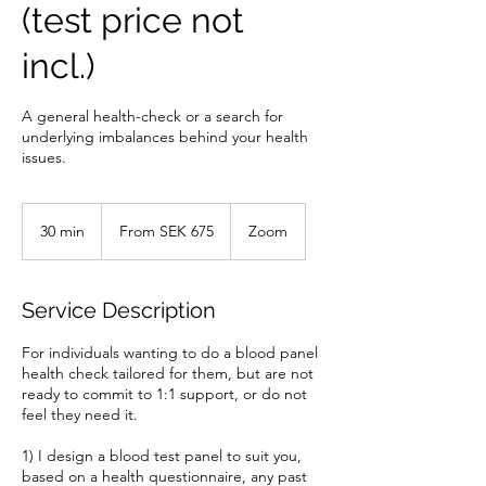
(test price not
incl.)
A general health-check or a search for
underlying imbalances behind your health
issues.
From
675
30 min
3
From SEK 675
Zoom
Swedish
kronor
0
m
i
Service Description
n
For individuals wanting to do a blood panel
health check tailored for them, but are not
ready to commit to 1:1 support, or do not
feel they need it.
1) I design a blood test panel to suit you,
based on a health questionnaire, any past