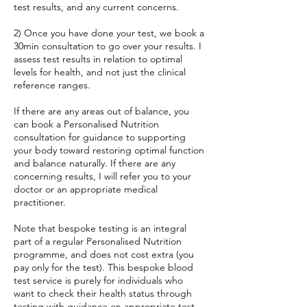
test results, and any current concerns.
2) Once you have done your test, we book a
30min consultation to go over your results. I
assess test results in relation to optimal
levels for health, and not just the clinical
reference ranges.
If there are any areas out of balance, you
can book a Personalised Nutrition
consultation for guidance to supporting
your body toward restoring optimal function
and balance naturally. If there are any
concerning results, I will refer you to your
doctor or an appropriate medical
practitioner.
Note that bespoke testing is an integral
part of a regular Personalised Nutrition
programme, and does not cost extra (you
pay only for the test). This bespoke blood
test service is purely for individuals who
want to check their health status through
testing with guidance on appropriate test