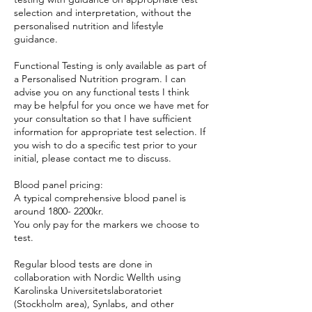
selection and interpretation, without the
personalised nutrition and lifestyle
guidance.
Functional Testing is only available as part of
a Personalised Nutrition program. I can
advise you on any functional tests I think
may be helpful for you once we have met for
your consultation so that I have sufficient
information for appropriate test selection. If
you wish to do a specific test prior to your
initial, please contact me to discuss.
Blood panel pricing:
A typical comprehensive blood panel is
around 1800- 2200kr.
You only pay for the markers we choose to
test.
Regular blood tests are done in
collaboration with Nordic Wellth using
Karolinska Universitetslaboratoriet
(Stockholm area), Synlabs, and other